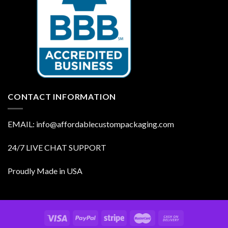
CONTACT INFORMATION
EMAIL: info@affordablecustompackaging.com
24/7 LIVE CHAT SUPPORT
Proudly Made in USA