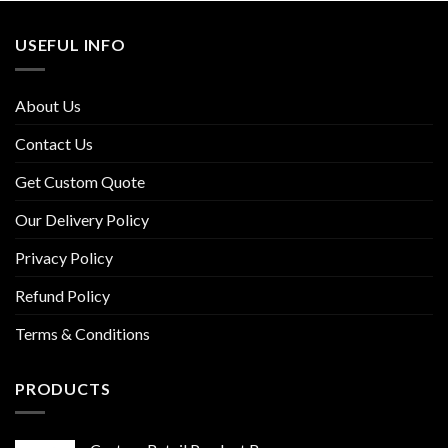
USEFUL INFO
About Us
Contact Us
Get Custom Quote
Our Delivery Policy
Privacy Policy
Refund Policy
Terms & Conditions
PRODUCTS