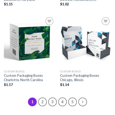
$
1.15
$
1.02
Add to
Add to
wishlist
wishlist
CUSTOM BOXES
CUSTOM BOXES
Custom Packaging Boxes
Custom Packaging Boxes
Charlotte, North Carolina
Chicago, Illinois
$
1.17
$
1.14
1
2
3
4
5