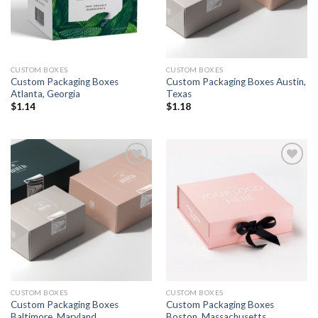
CUSTOM BOXES
CUSTOM BOXES
Custom Packaging Boxes
Custom Packaging Boxes Austin,
Atlanta, Georgia
Texas
$
1.14
$
1.18
Add to
Add to
wishlist
wishlist
CUSTOM BOXES
CUSTOM BOXES
Custom Packaging Boxes
Custom Packaging Boxes
Baltimore, Maryland
Boston, Massachusetts