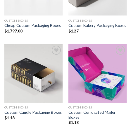
CUSTOM BOXES
CUSTOM BOXES
Cheap Custom Packaging Boxes
Custom Bakery Packaging Boxes
$
1,797.00
$
1.27
Add to
Add to
wishlist
wishlist
CUSTOM BOXES
CUSTOM BOXES
Custom Corrugated Mailer
Custom Candle Packaging Boxes
Boxes
$
1.18
$
1.18