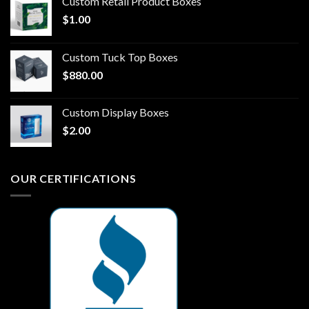
Custom Retail Product Boxes
$
1.00
Custom Tuck Top Boxes
$
880.00
Custom Display Boxes
$
2.00
OUR CERTIFICATIONS