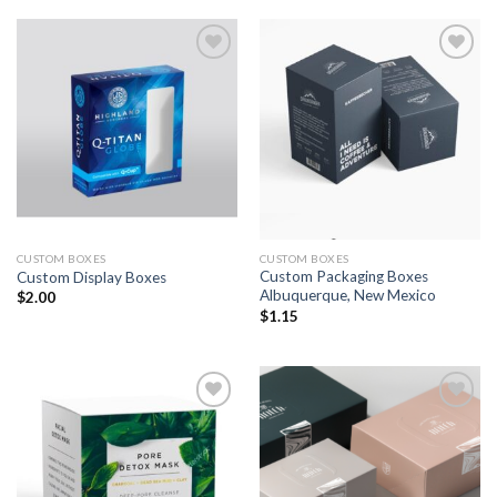
Add to
Add to
wishlist
wishlist
CUSTOM BOXES
CUSTOM BOXES
Custom Packaging Boxes
Custom Display Boxes
Albuquerque, New Mexico
$
2.00
$
1.15
Add to
Add to
wishlist
wishlist