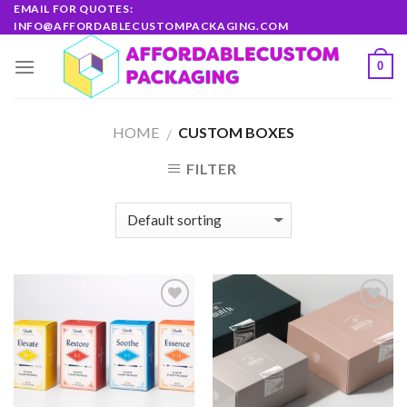
Skip
EMAIL FOR QUOTES:
INFO@AFFORDABLECUSTOMPACKAGING.COM
to
content
0
HOME
CUSTOM BOXES
/
FILTER
Add to
Add to
wishlist
wishlist