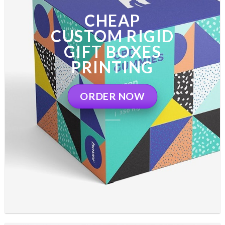
CHEAP
CUSTOM RIGID
GIFT BOXES
PRINTING
ORDER NOW