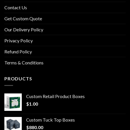
Contact Us
Get Custom Quote
Our Delivery Policy
Privacy Policy
Refund Policy
Terms & Conditions
PRODUCTS
Custom Retail Product Boxes
$
1.00
Custom Tuck Top Boxes
$
880.00