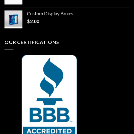
Custom Display Boxes
$
2.00
OUR CERTIFICATIONS