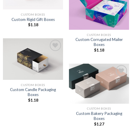
CUSTOM BOXES
Custom Rigid Gift Boxes
$
1.18
CUSTOM BOXES
Custom Corrugated Mailer
Boxes
$
1.18
Add to
wishlist
Add to
CUSTOM BOXES
wishlist
Custom Candle Packaging
Boxes
$
1.18
CUSTOM BOXES
Custom Bakery Packaging
Boxes
$
1.27