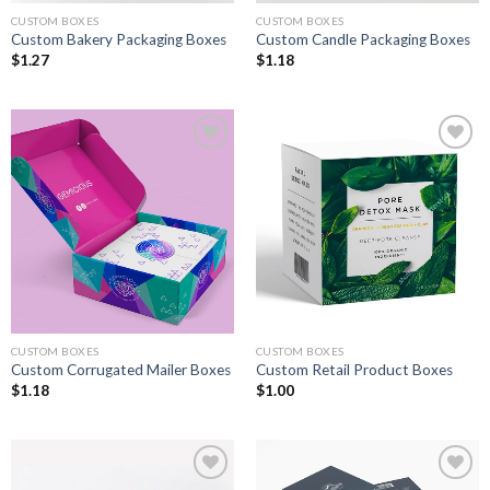
CUSTOM BOXES
CUSTOM BOXES
Custom Bakery Packaging Boxes
Custom Candle Packaging Boxes
$
1.27
$
1.18
Add to
Add to
wishlist
wishlist
CUSTOM BOXES
CUSTOM BOXES
Custom Corrugated Mailer Boxes
Custom Retail Product Boxes
$
1.18
$
1.00