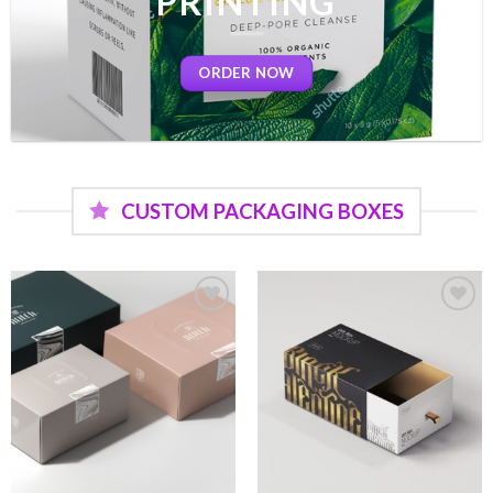
PRINTING
ORDER NOW
CUSTOM PACKAGING BOXES
Add to
Add to
wishlist
wishlist