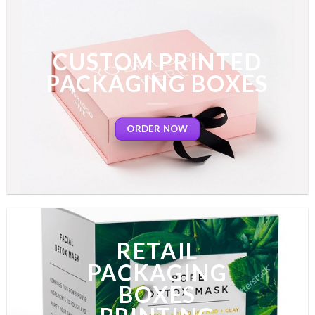
CUSTOM PRINTED
PACKAGING BOXES
ORDER NOW
RETAIL
PACKAGING
BOXES