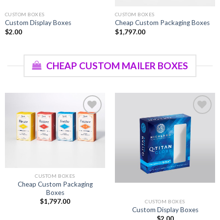
CUSTOM BOXES
CUSTOM BOXES
Custom Display Boxes
Cheap Custom Packaging Boxes
$
2.00
$
1,797.00
CHEAP CUSTOM MAILER BOXES
Add to
Add to
wishlist
wishlist
CUSTOM BOXES
Cheap Custom Packaging
Boxes
$
1,797.00
CUSTOM BOXES
Custom Display Boxes
$
2.00