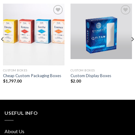
Add to
Add to
wishlist
wishlist
CUSTOM BOXES
CUSTOM BOXES
Cheap Custom Packaging Boxes
Custom Display Boxes
$
1,797.00
$
2.00
USEFUL INFO
About Us