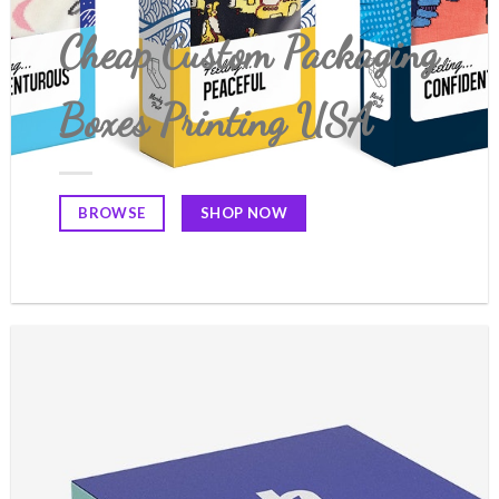
Cheap Custom Packaging
Boxes Printing USA
SHOP NOW
BROWSE