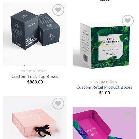
Add to
wishlist
Add to
wishlist
CUSTOM BOXES
Custom Tuck Top Boxes
$
880.00
CUSTOM BOXES
Custom Retail Product Boxes
$
1.00
Add to
wishlist
Add to
wishlist