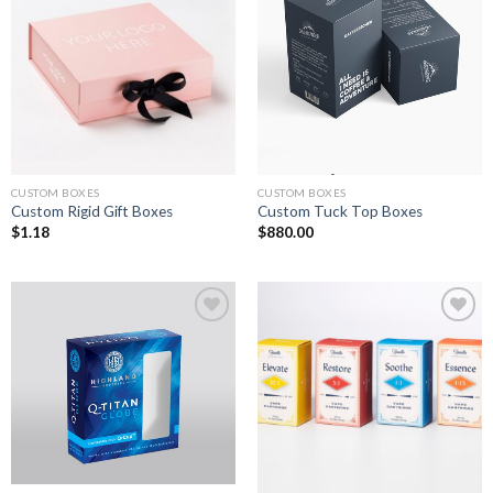
Add to
Add to
wishlist
wishlist
CUSTOM BOXES
CUSTOM BOXES
Custom Rigid Gift Boxes
Custom Tuck Top Boxes
$
1.18
$
880.00
Add to
Add to
wishlist
wishlist