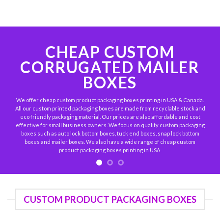
CHEAP CUSTOM
CORRUGATED MAILER
BOXES
We offer cheap custom product packaging boxes printing in USA & Canada.
All our custom printed packaging boxes are made from recyclable stock and
eco friendly packaging material. Our prices are also affordable and cost
effective for small business owners. We focus on quality custom packaging
boxes such as auto lock bottom boxes, tuck end boxes, snap lock bottom
boxes and mailer boxes. We also have a wide range of cheap custom
product packaging boxes printing in USA.
CUSTOM PRODUCT PACKAGING BOXES