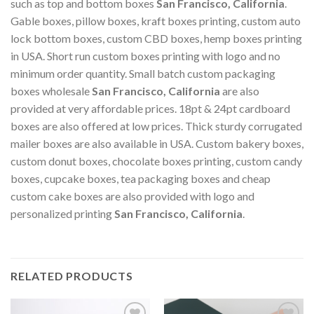
such as top and bottom boxes
San Francisco, California
.
Gable boxes, pillow boxes, kraft boxes printing, custom auto
lock bottom boxes, custom CBD boxes, hemp boxes printing
in USA. Short run custom boxes printing with logo and no
minimum order quantity. Small batch custom packaging
boxes wholesale
San Francisco, California
are also
provided at very affordable prices. 18pt & 24pt cardboard
boxes are also offered at low prices. Thick sturdy corrugated
mailer boxes are also available in USA. Custom bakery boxes,
custom donut boxes, chocolate boxes printing, custom candy
boxes, cupcake boxes, tea packaging boxes and cheap
custom cake boxes are also provided with logo and
personalized printing
San Francisco, California
.
RELATED PRODUCTS