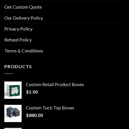
Get Custom Quote
Our Delivery Policy
Privacy Policy
Refund Policy
Terms & Conditions
PRODUCTS
Custom Retail Product Boxes
$
1.00
Custom Tuck Top Boxes
$
880.00