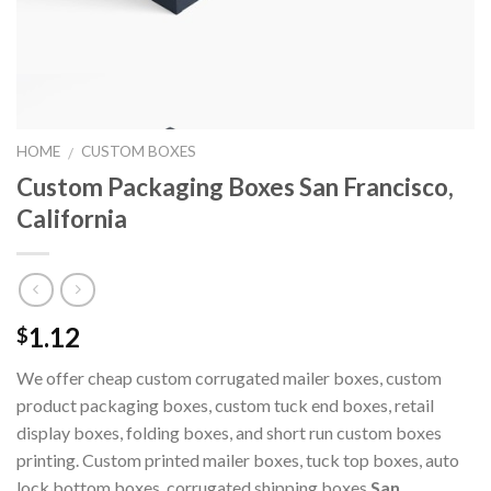
HOME
CUSTOM BOXES
/
Custom Packaging Boxes San Francisco,
California
1.12
$
We offer cheap custom corrugated mailer boxes, custom
product packaging boxes, custom tuck end boxes, retail
display boxes, folding boxes, and short run custom boxes
printing. Custom printed mailer boxes, tuck top boxes, auto
lock bottom boxes, corrugated shipping boxes
San