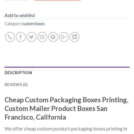
Add to wishlist
Category:
custom boxes
DESCRIPTION
REVIEWS (0)
Cheap Custom Packaging Boxes Printing,
Custom Mailer Product Boxes San
Francisco, California
We offer cheap custom product packaging boxes printing in