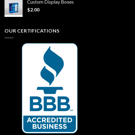
Custom Display Boxes
$
2.00
OUR CERTIFICATIONS