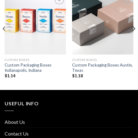
Add to
Add to
wishlist
wishlist
CUSTOM BOXES
CUSTOM BOXES
Custom Packaging Boxes
Custom Packaging Boxes Austin,
Indianapolis, Indiana
Texas
$
1.14
$
1.18
USEFUL INFO
About Us
Contact Us