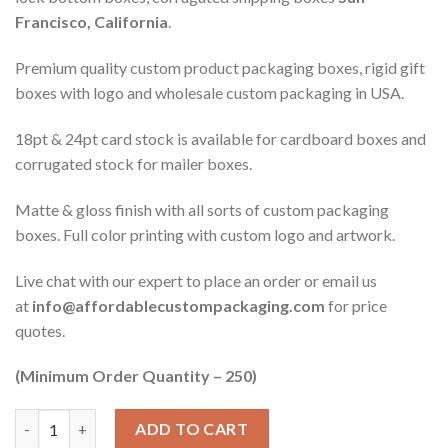
Francisco, California
.
Premium quality custom product packaging boxes, rigid gift
boxes with logo and wholesale custom packaging in USA.
18pt & 24pt card stock is available for cardboard boxes and
corrugated stock for mailer boxes.
Matte & gloss finish with all sorts of custom packaging
boxes. Full color printing with custom logo and artwork.
Live chat with our expert to place an order or email us
at
info@affordablecustompackaging.com
for price
quotes.
(Minimum Order Quantity – 250)
Quantity
ADD TO CART