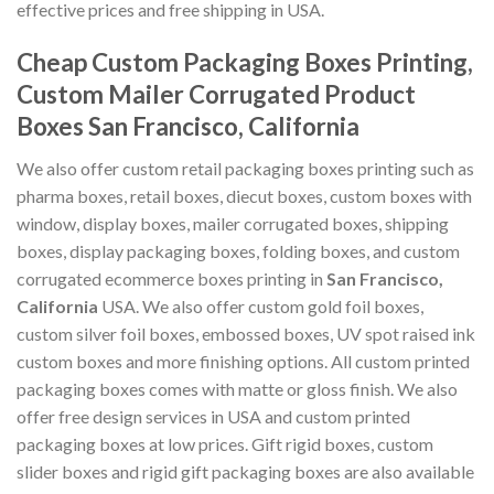
effective prices and free shipping in USA.
Cheap Custom Packaging Boxes Printing,
Custom Mailer Corrugated Product
Boxes San Francisco, California
We also offer custom retail packaging boxes printing such as
pharma boxes, retail boxes, diecut boxes, custom boxes with
window, display boxes, mailer corrugated boxes, shipping
boxes, display packaging boxes, folding boxes, and custom
corrugated ecommerce boxes printing in
San Francisco,
California
USA. We also offer custom gold foil boxes,
custom silver foil boxes, embossed boxes, UV spot raised ink
custom boxes and more finishing options. All custom printed
packaging boxes comes with matte or gloss finish. We also
offer free design services in USA and custom printed
packaging boxes at low prices. Gift rigid boxes, custom
slider boxes and rigid gift packaging boxes are also available