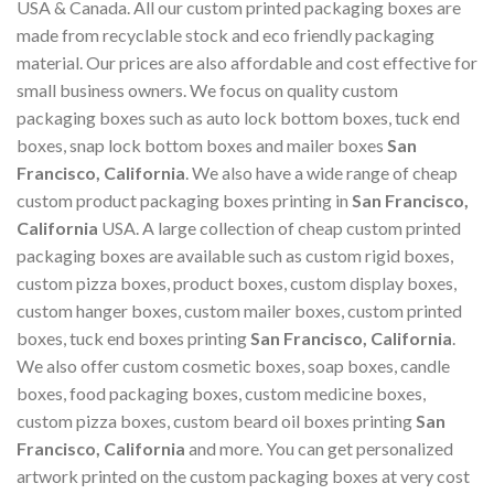
USA & Canada. All our custom printed packaging boxes are
made from recyclable stock and eco friendly packaging
material. Our prices are also affordable and cost effective for
small business owners. We focus on quality custom
packaging boxes such as auto lock bottom boxes, tuck end
boxes, snap lock bottom boxes and mailer boxes
San
Francisco, California
. We also have a wide range of cheap
custom product packaging boxes printing in
San Francisco,
California
USA. A large collection of cheap custom printed
packaging boxes are available such as custom rigid boxes,
custom pizza boxes, product boxes, custom display boxes,
custom hanger boxes, custom mailer boxes, custom printed
boxes, tuck end boxes printing
San Francisco, California
.
We also offer custom cosmetic boxes, soap boxes, candle
boxes, food packaging boxes, custom medicine boxes,
custom pizza boxes, custom beard oil boxes printing
San
Francisco, California
and more. You can get personalized
artwork printed on the custom packaging boxes at very cost