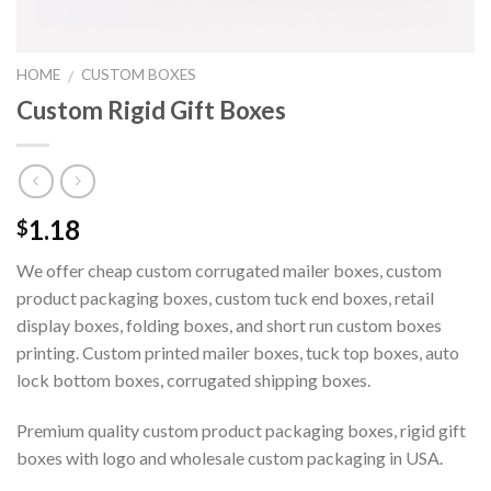
HOME
CUSTOM BOXES
/
Custom Rigid Gift Boxes
1.18
$
We offer cheap custom corrugated mailer boxes, custom
product packaging boxes, custom tuck end boxes, retail
display boxes, folding boxes, and short run custom boxes
printing. Custom printed mailer boxes, tuck top boxes, auto
lock bottom boxes, corrugated shipping boxes.
Premium quality custom product packaging boxes, rigid gift
boxes with logo and wholesale custom packaging in USA.