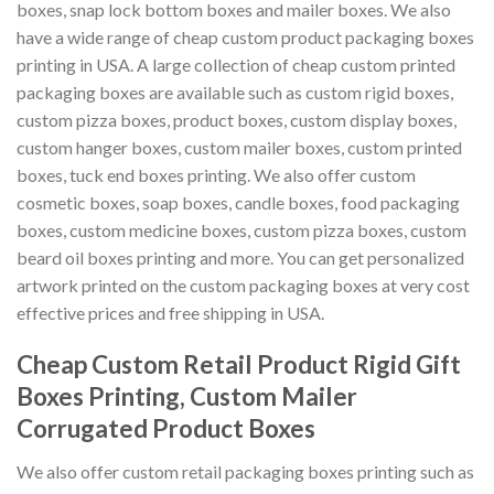
boxes, snap lock bottom boxes and mailer boxes. We also
have a wide range of cheap custom product packaging boxes
printing in USA. A large collection of cheap custom printed
packaging boxes are available such as custom rigid boxes,
custom pizza boxes, product boxes, custom display boxes,
custom hanger boxes, custom mailer boxes, custom printed
boxes, tuck end boxes printing. We also offer custom
cosmetic boxes, soap boxes, candle boxes, food packaging
boxes, custom medicine boxes, custom pizza boxes, custom
beard oil boxes printing and more. You can get personalized
artwork printed on the custom packaging boxes at very cost
effective prices and free shipping in USA.
Cheap Custom Retail Product Rigid Gift
Boxes Printing, Custom Mailer
Corrugated Product Boxes
We also offer custom retail packaging boxes printing such as