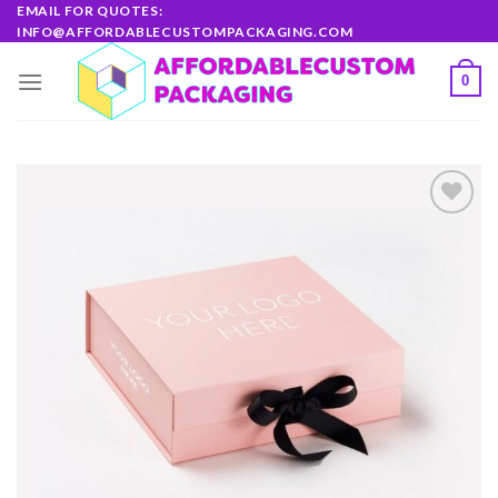
Skip
EMAIL FOR QUOTES:
INFO@AFFORDABLECUSTOMPACKAGING.COM
to
content
0
Add to
wishlist