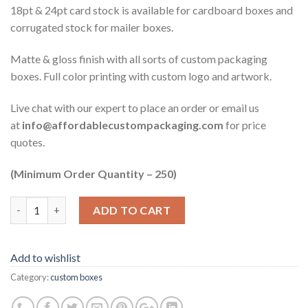
18pt & 24pt card stock is available for cardboard boxes and
corrugated stock for mailer boxes.
Matte & gloss finish with all sorts of custom packaging
boxes. Full color printing with custom logo and artwork.
Live chat with our expert to place an order or email us
at
info@affordablecustompackaging.com
for price
quotes.
(Minimum Order Quantity – 250)
Quantity
ADD TO CART
Add to wishlist
Category:
custom boxes