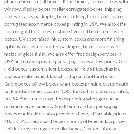
pharma boxes, retail boxes, diecut boxes, custom boxes with
window, display boxes, mailer corrugated boxes, shipping
boxes, display packaging boxes, folding boxes, and custom
corrugated ecommerce boxes printing in USA. We also offer
custom gold foil boxes, custom silver foil boxes, embossed
boxes, UV spot raised ink custom boxes and more finishing
options. All custom printed packaging boxes comes with
matte or gloss finish. We also offer free design services in
USA and custom printed packaging boxes at low prices. Gift
rigid boxes, custom slider boxes and rigid gift packaging
boxes are also available such as top and bottom boxes.
Gable boxes, pillow boxes, kraft boxes printing, custom auto
lock bottom boxes, custom CBD boxes, hemp boxes printing
in USA. Short run custom boxes printing with logo and no
minimum order quantity. Small batch custom packaging
boxes wholesale are also provided at very affordable prices.
18pt & 24pt cardboard boxes are also offered at low prices.
Thick sturdy corrugated mailer boxes, Custom Display