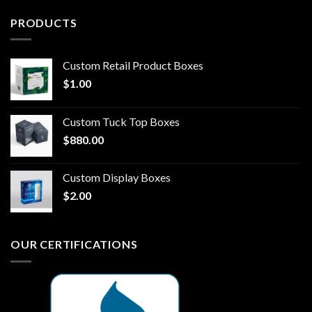
PRODUCTS
Custom Retail Product Boxes
$
1.00
Custom Tuck Top Boxes
$
880.00
Custom Display Boxes
$
2.00
OUR CERTIFICATIONS