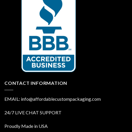
CONTACT INFORMATION
EMAIL: info@affordablecustompackaging.com
24/7 LIVE CHAT SUPPORT
Proudly Made in USA