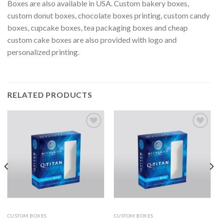
Boxes are also available in USA. Custom bakery boxes,
custom donut boxes, chocolate boxes printing, custom candy
boxes, cupcake boxes, tea packaging boxes and cheap
custom cake boxes are also provided with logo and
personalized printing.
RELATED PRODUCTS
Add to
Add to
wishlist
wishlist
CUSTOM BOXES
CUSTOM BOXES