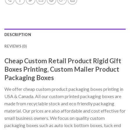
DESCRIPTION
REVIEWS (0)
Cheap Custom Retail Product Rigid Gift
Boxes Printing, Custom Mailer Product
Packaging Boxes
We offer cheap custom product packaging boxes printing in
USA & Canada. All our custom printed packaging boxes are
made from recyclable stock and eco friendly packaging
material. Our prices are also affordable and cost effective for
small business owners. We focus on quality custom
packaging boxes such as auto lock bottom boxes, tuck end