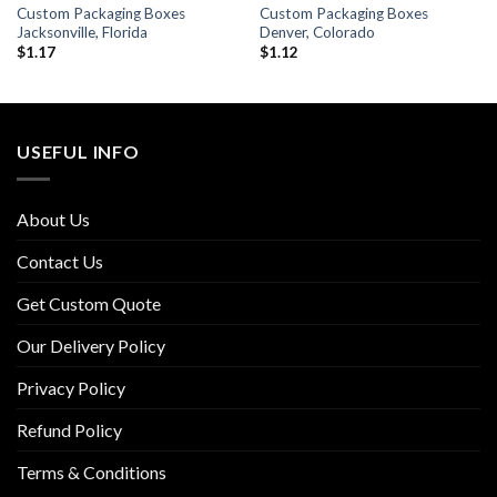
Custom Packaging Boxes
Custom Packaging Boxes
Jacksonville, Florida
Denver, Colorado
$
1.17
$
1.12
USEFUL INFO
About Us
Contact Us
Get Custom Quote
Our Delivery Policy
Privacy Policy
Refund Policy
Terms & Conditions