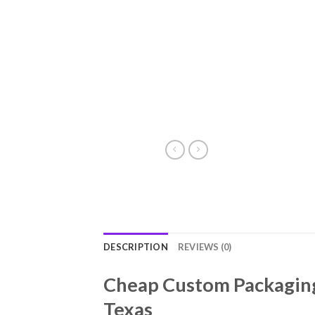
DESCRIPTION
REVIEWS (0)
Cheap Custom Packaging 
Texas