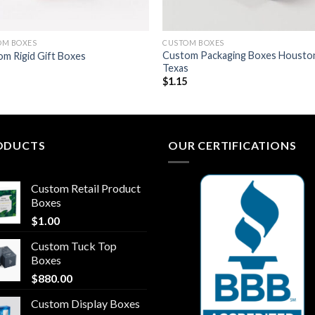
OM BOXES
CUSTOM BOXES
Custom Packaging Boxes Housto
m Rigid Gift Boxes
Texas
8
$
1.15
ODUCTS
OUR CERTIFICATIONS
Custom Retail Product
Boxes
$
1.00
Custom Tuck Top
Boxes
$
880.00
Custom Display Boxes