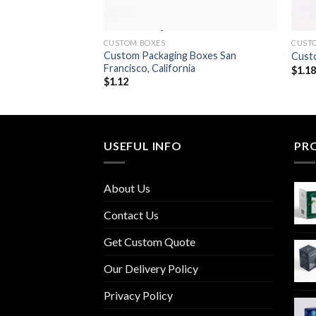
CUSTOM BOXES
CUST
 Boxes Oklahoma
Custom Packaging Boxes San
Custo
Francisco, California
$
1.1
$
1.12
USEFUL INFO
PR
About Us
Contact Us
Get Custom Quote
Our Delivery Policy
Privacy Policy