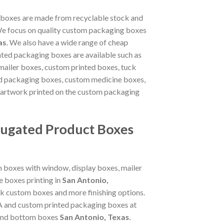
 boxes are made from recyclable stock and
. We focus on quality custom packaging boxes
as
. We also have a wide range of cheap
nted packaging boxes are available such as
mailer boxes, custom printed boxes, tuck
od packaging boxes, custom medicine boxes,
 artwork printed on the custom packaging
rugated Product Boxes
m boxes with window, display boxes, mailer
 boxes printing in
San Antonio,
nk custom boxes and more finishing options.
SA and custom printed packaging boxes at
p and bottom boxes
San Antonio, Texas
.