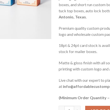
boxes, and short run custom bo
tuck top boxes, auto lock bot
Antonio, Texas
.
Premium quality custom produc
logo and wholesale custom pa
18pt & 24pt card stock is ava
stock for mailer boxes.
Matte & gloss finish with all s
printing with custom logo and
Live chat with our expert to pl
at
info@affordablecustomp
(Minimum Order Quantity –
Quantity