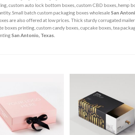
nting, custom auto lock bottom boxes, custom CBD boxes, hemp bo
antity. Small batch custom packaging boxes wholesale
San Antoni
xes are also offered at low prices. Thick sturdy corrugated maile
te boxes printing, custom candy boxes, cupcake boxes, tea packa
inting
San Antonio, Texas
.
Add to
Add
wishlist
wishl