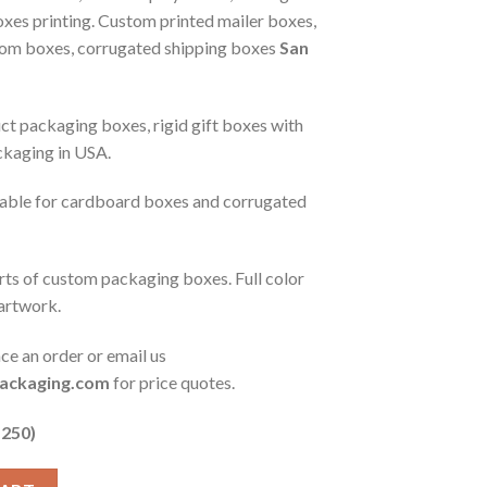
xes printing. Custom printed mailer boxes,
tom boxes, corrugated shipping boxes
San
t packaging boxes, rigid gift boxes with
ckaging in USA.
ilable for cardboard boxes and corrugated
orts of custom packaging boxes. Full color
 artwork.
ace an order or email us
ackaging.com
for price quotes.
 250)