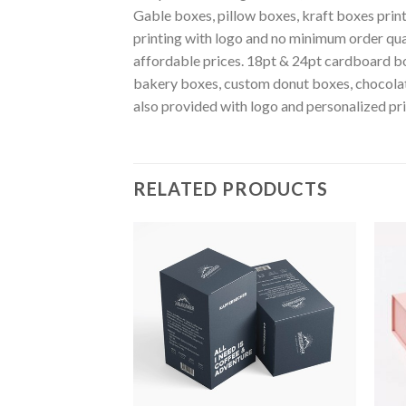
Gable boxes, pillow boxes, kraft boxes pri
printing with logo and no minimum order qu
affordable prices. 18pt & 24pt cardboard bo
bakery boxes, custom donut boxes, chocola
also provided with logo and personalized pr
RELATED PRODUCTS
Add to
Add to
wishlist
wishlist