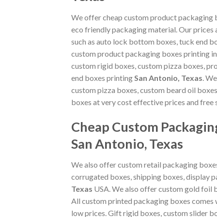
We offer cheap custom product packaging bo
eco friendly packaging material. Our prices
such as auto lock bottom boxes, tuck end b
custom product packaging boxes printing i
custom rigid boxes, custom pizza boxes, pr
end boxes printing
San Antonio, Texas
. We
custom pizza boxes, custom beard oil boxes
boxes at very cost effective prices and free 
Cheap Custom Packaging
San Antonio, Texas
We also offer custom retail packaging boxes
corrugated boxes, shipping boxes, display 
Texas
USA. We also offer custom gold foil 
All custom printed packaging boxes comes wi
low prices. Gift rigid boxes, custom slider 