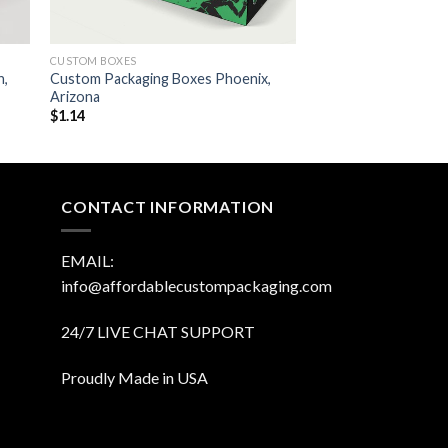
CUSTOM BOXES
n,
Custom Packaging Boxes Phoenix,
Arizona
$
1.14
CONTACT INFORMATION
EMAIL:
info@affordablecustompackaging.com
24/7 LIVE CHAT SUPPORT
Proudly Made in USA