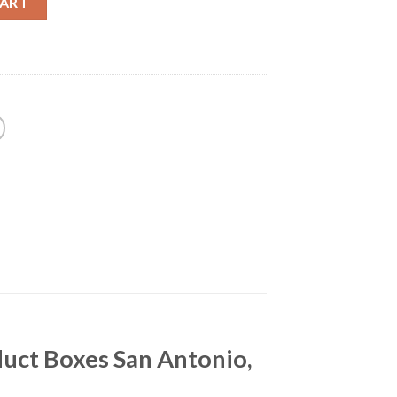
CART
uct Boxes San Antonio,