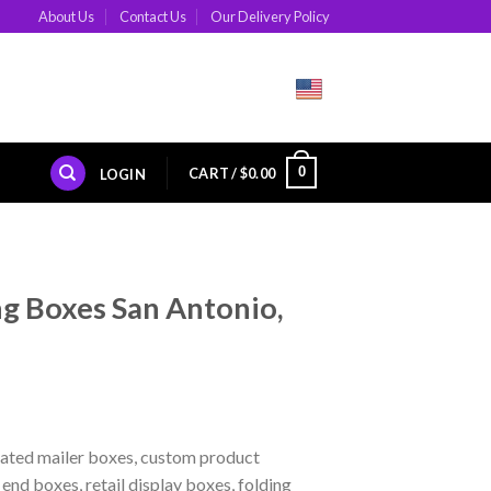
About Us
Contact Us
Our Delivery Policy
0
CART /
$
0.00
LOGIN
g Boxes San Antonio,
ated mailer boxes, custom product
nd boxes, retail display boxes, folding