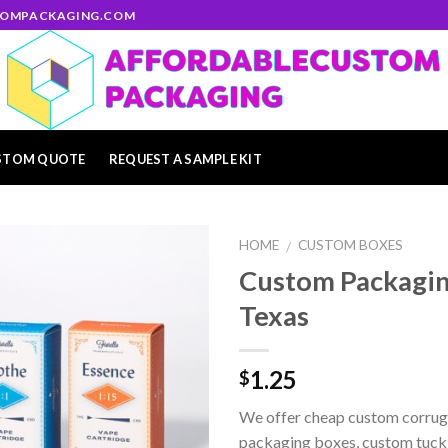
STOMPACKAGING.COM
STOM QUOTE
REQUEST A SAMPLE KIT
HOME
CUSTOM BOXES
/
Custom Packagin
Add to
Texas
wishlist
1.25
$
We offer cheap custom corrug
packaging boxes, custom tuck e