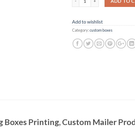
ADD TO 
Add to wishlist
Category:
custom boxes
Boxes Printing, Custom Mailer Prod