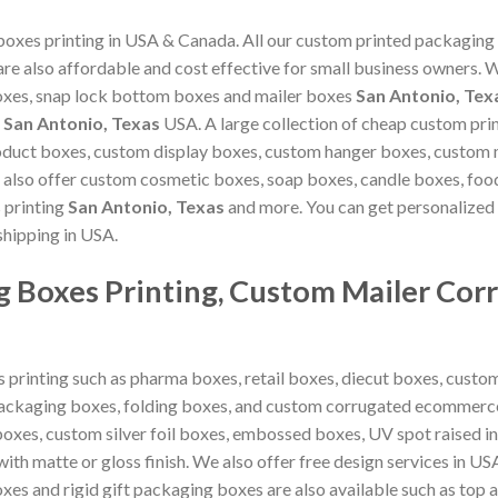
xes printing in USA & Canada. All our custom printed packaging
 are also affordable and cost effective for small business owners
oxes, snap lock bottom boxes and mailer boxes
San Antonio, Tex
n
San Antonio, Texas
USA. A large collection of cheap custom pri
oduct boxes, custom display boxes, custom hanger boxes, custom 
 also offer custom cosmetic boxes, soap boxes, candle boxes, fo
 printing
San Antonio, Texas
and more. You can get personalized
shipping in USA.
 Boxes Printing, Custom Mailer Cor
 printing such as pharma boxes, retail boxes, diecut boxes, custo
packaging boxes, folding boxes, and custom corrugated ecommerce
boxes, custom silver foil boxes, embossed boxes, UV spot raised i
th matte or gloss finish. We also offer free design services in U
boxes and rigid gift packaging boxes are also available such as to