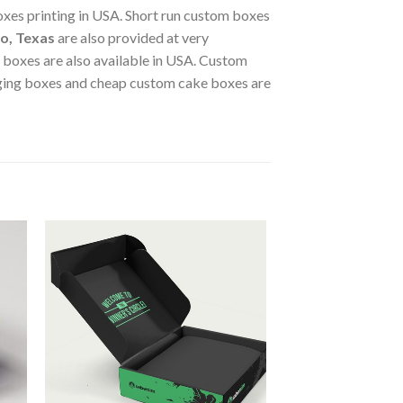
xes printing in USA. Short run custom boxes
o, Texas
are also provided at very
r boxes are also available in USA. Custom
ging boxes and cheap custom cake boxes are
 to
Add to
ist
wishlist